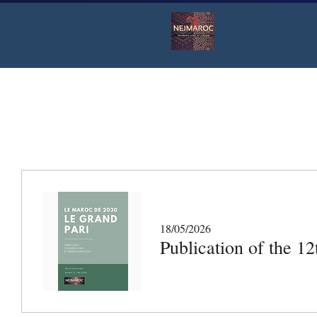
18/05/2026
Publication of the 1