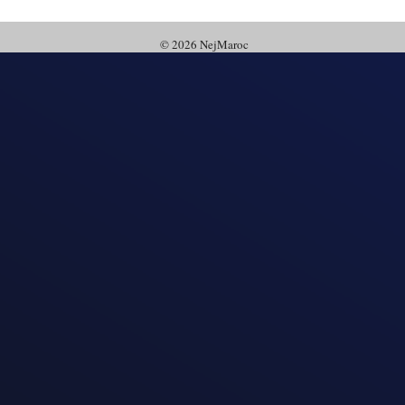
© 2026 NejMaroc