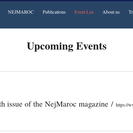
NEJMAROC
Publications
Event List
About us
Tr
Upcoming Events
2th issue of the NejMaroc magazine
/
https://