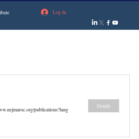
Log In
ibute
Details
www.nejmaroc.org/publications?lang